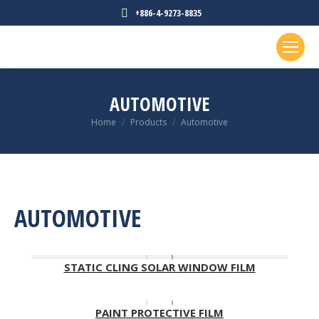
+886-4-9273-8835
AUTOMOTIVE
You are here:
Home
Products
Automotive
AUTOMOTIVE
STATIC CLING SOLAR WINDOW FILM
PAINT PROTECTIVE FILM