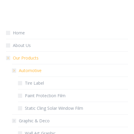
Home
About Us
Our Products
Automotive
Tire Label
Paint Protection Film
Static Cling Solar Window Film
Graphic & Deco
Wall Art Graphic