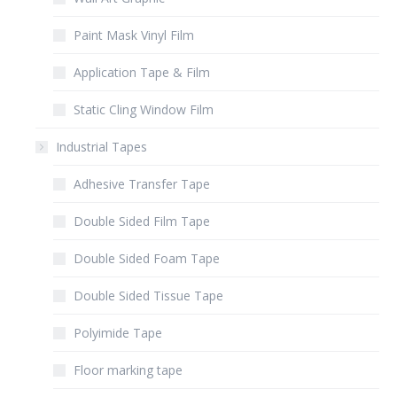
Paint Mask Vinyl Film
Application Tape & Film
Static Cling Window Film
Industrial Tapes
Adhesive Transfer Tape
Double Sided Film Tape
Double Sided Foam Tape
Double Sided Tissue Tape
Polyimide Tape
Floor marking tape