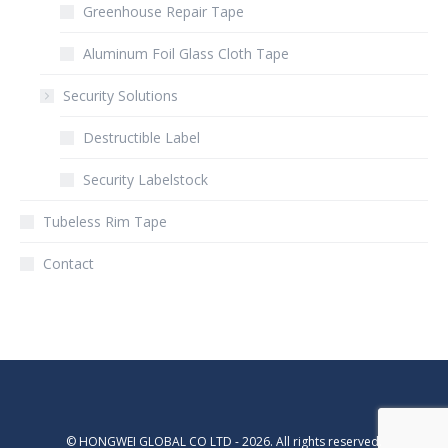
Greenhouse Repair Tape
Aluminum Foil Glass Cloth Tape
Security Solutions
Destructible Label
Security Labelstock
Tubeless Rim Tape
Contact
© HONGWEI GLOBAL CO LTD - 2026. All rights reserved.