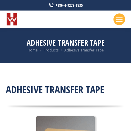
+886-4-9273-8835
ADHESIVE TRANSFER TAPE
You are here:
Home
Products
Adhesive Transfer Tape
ADHESIVE TRANSFER TAPE