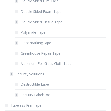
Double Sided Film Tape
Double Sided Foam Tape
Double Sided Tissue Tape
Polyimide Tape
Floor marking tape
Greenhouse Repair Tape
Aluminum Foil Glass Cloth Tape
Security Solutions
Destructible Label
Security Labelstock
Tubeless Rim Tape