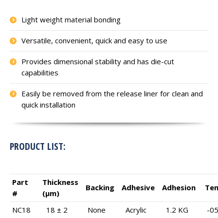
Light weight material bonding
Versatile, convenient, quick and easy to use
Provides dimensional stability and has die-cut
capabilities
Easily be removed from the release liner for clean and
quick installation
PRODUCT LIST:
Part
Thickness
Backing
Adhesive
Adhesion
Te
#
(μm)
NC18
18 ± 2
None
Acrylic
1.2 KG
-05