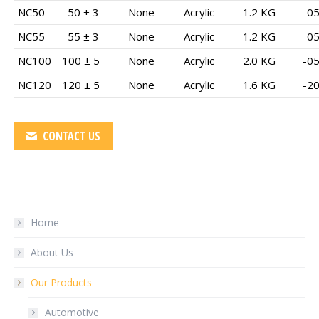
NC50
50 ± 3
None
Acrylic
1.2 KG
-05
NC55
55 ± 3
None
Acrylic
1.2 KG
-05
NC100
100 ± 5
None
Acrylic
2.0 KG
-05
NC120
120 ± 5
None
Acrylic
1.6 KG
-20
CONTACT US
Home
About Us
Our Products
Automotive