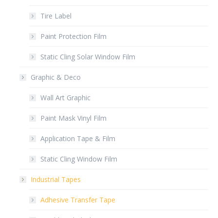
Tire Label
Paint Protection Film
Static Cling Solar Window Film
Graphic & Deco
Wall Art Graphic
Paint Mask Vinyl Film
Application Tape & Film
Static Cling Window Film
Industrial Tapes
Adhesive Transfer Tape