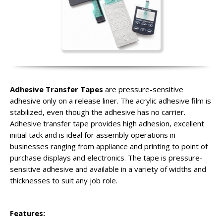
Adhesive Transfer Tapes
are pressure-sensitive
adhesive only on a release liner. The acrylic adhesive film is
stabilized, even though the adhesive has no carrier.
Adhesive transfer tape provides high adhesion, excellent
initial tack and is ideal for assembly operations in
businesses ranging from appliance and printing to point of
purchase displays and electronics. The tape is pressure-
sensitive adhesive and available in a variety of widths and
thicknesses to suit any job role.
Features: