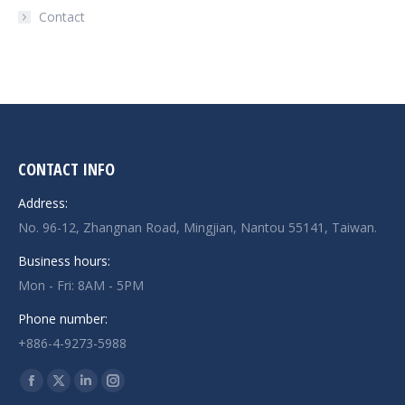
Contact
CONTACT INFO
Address:
No. 96-12, Zhangnan Road, Mingjian, Nantou 55141, Taiwan.
Business hours:
Mon - Fri: 8AM - 5PM
Phone number:
+886-4-9273-5988
Find us on: